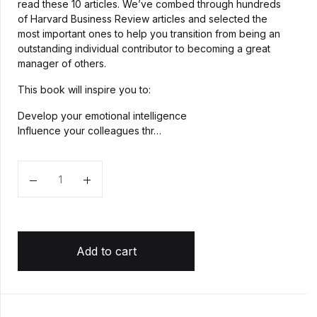
read these 10 articles. We’ve combed through hundreds
of Harvard Business Review articles and selected the
most important ones to help you transition from being an
outstanding individual contributor to becoming a great
manager of others.
This book will inspire you to:
Develop your emotional intelligence
Influence your colleagues thr…
Quantity
Add to cart