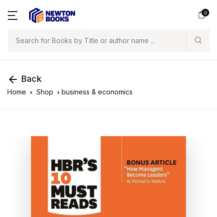
0
Search
Back
Home
Shop
business & economics