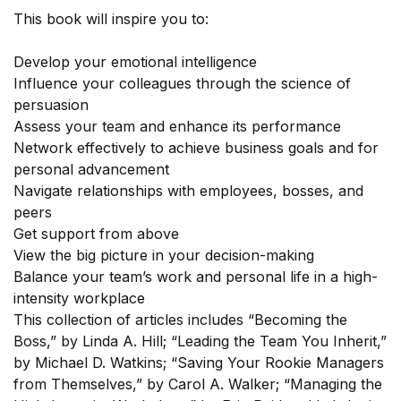
This book will inspire you to:
×
Develop your emotional intelligence
Influence your colleagues through the science of
persuasion
Assess your team and enhance its performance
Network effectively to achieve business goals and for
personal advancement
Navigate relationships with employees, bosses, and
peers
Get support from above
View the big picture in your decision-making
Balance your team’s work and personal life in a high-
intensity workplace
Sign-up today and receive FREE
This collection of articles includes “Becoming the
Audiobook and eBook
Boss,” by Linda A. Hill; “Leading the Team You Inherit,”
by Michael D. Watkins; “Saving Your Rookie Managers
from Themselves,” by Carol A. Walker; “Managing the