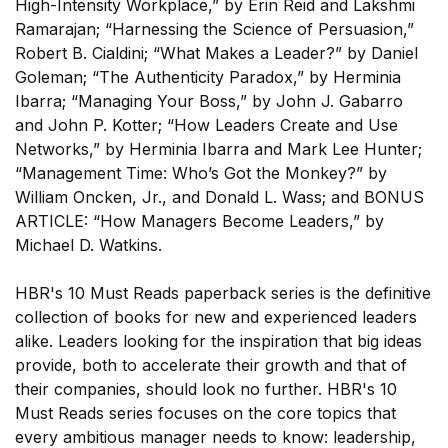
High-Intensity Workplace,” by Erin Reid and Lakshmi
Ramarajan; “Harnessing the Science of Persuasion,”
Robert B. Cialdini; “What Makes a Leader?” by Daniel
Goleman; “The Authenticity Paradox,” by Herminia
Ibarra; “Managing Your Boss,” by John J. Gabarro
and John P. Kotter; “How Leaders Create and Use
Networks,” by Herminia Ibarra and Mark Lee Hunter;
SUBSCRIBE
“Management Time: Who’s Got the Monkey?” by
William Oncken, Jr., and Donald L. Wass; and BONUS
ARTICLE: “How Managers Become Leaders,” by
Michael D. Watkins.
HBR's 10 Must Reads paperback series is the definitive
collection of books for new and experienced leaders
alike. Leaders looking for the inspiration that big ideas
provide, both to accelerate their growth and that of
their companies, should look no further. HBR's 10
Must Reads series focuses on the core topics that
every ambitious manager needs to know: leadership,