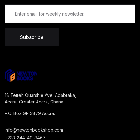
Subscribe
18 Tetteh Quarshie Ave, Adabraka,
Accra, Greater Accra, Ghana.
P.O. Box GP 3879 Accra.
info@newtonbookshop.com
+233-244-49-8467