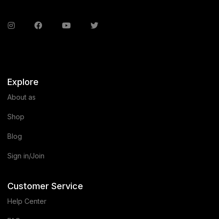
Explore
About as
Shop
Blog
Sign in/Join
Customer Service
Help Center