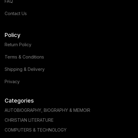
FAQ
Contact Us
Policy
Return Policy
Terms & Conditions
Shipping & Delivery
Privacy
Categories
AUTOBIOGRAPHY, BIOGRAPHY & MEMOIR
CHRISTIAN LITERATURE
COMPUTERS & TECHNOLOGY