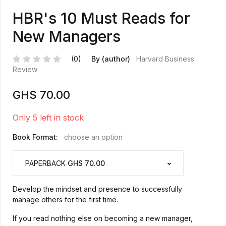
HBR's 10 Must Reads for
New Managers
(0)
By (author)
Harvard Business
Review
GHS
70.00
Only 5 left in stock
Book Format:
choose an option
PAPERBACK
GHS 70.00
Develop the mindset and presence to successfully
manage others for the first time.
If you read nothing else on becoming a new manager,