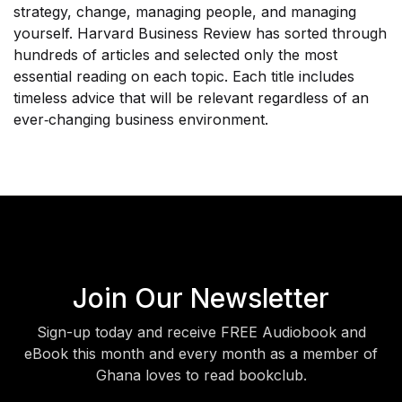
strategy, change, managing people, and managing
yourself. Harvard Business Review has sorted through
hundreds of articles and selected only the most
essential reading on each topic. Each title includes
timeless advice that will be relevant regardless of an
ever‐changing business environment.
Join Our Newsletter
Sign-up today and receive FREE Audiobook and
eBook this month and every month as a member of
Ghana loves to read bookclub.