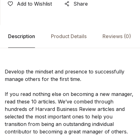
Add to Wishlist
Share
Description
Product Details
Reviews
(0)
Develop the mindset and presence to successfully
manage others for the first time.
If you read nothing else on becoming a new manager,
read these 10 articles. We’ve combed through
hundreds of Harvard Business Review articles and
selected the most important ones to help you
transition from being an outstanding individual
contributor to becoming a great manager of others.