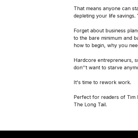
That means anyone can star
depleting your life savings.
Forget about business plans
to the bare minimum and bas
how to begin, why you nee
Hardcore entrepreneurs, sm
don''t want to starve anymor
It's time to rework work.
Perfect for readers of Tim
The Long Tail.