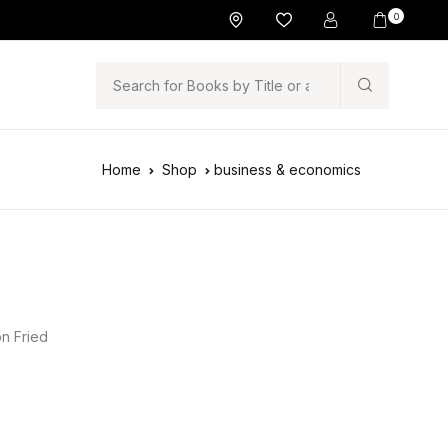
0
Search
Home
Shop
business & economics
n Fried