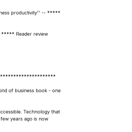
iness productivity'' -- *****
-- ***** Reader review
*********************
kind of business book - one
accessible. Technology that
a few years ago is now