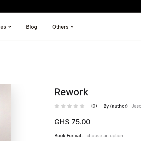
ies
Blog
Others
Rework
(0)
By (author)
Jaso
GHS
75.00
Book Format:
choose an option