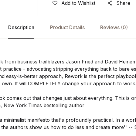
Add to Wishlist
Share
Description
Product Details
Reviews
(0)
k from business trailblazers Jason Fried and David Heinem
 practice - advocating stripping everything back to bare ess
nd easy-is-better approach, Rework is the perfect playbo
ir own. It will COMPLETELY change your approach to work
ok comes out that changes just about everything. This is on
in, New York Times bestselling author
a minimalist manifesto that's profoundly practical. In a wor
, the authors show us how to do less and create more'' --