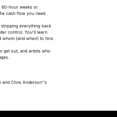
le 80-hour weeks or
 the cash flow you need.
 stripping everything back
er control. You'll learn
d whom (and when) to hire.
 get out, and artists who
ages.
w and Chris Anderson''s