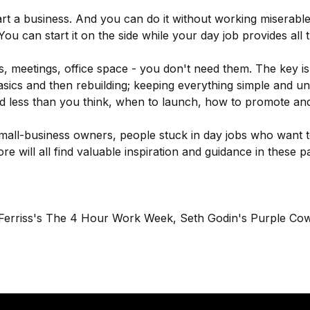
t a business. And you can do it without working miserab
 You can start it on the side while your day job provides all
, meetings, office space - you don't need them. The key is
ics and then rebuilding; keeping everything simple and und
d less than you think, when to launch, how to promote an
all-business owners, people stuck in day jobs who want to
e will all find valuable inspiration and guidance in these p
 Ferriss's The 4 Hour Work Week, Seth Godin's Purple Co