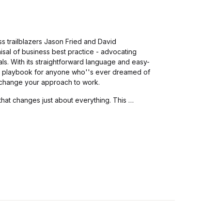
s trailblazers Jason Fried and David
isal of business best practice - advocating
als. With its straightforward language and easy-
ct playbook for anyone who''s ever dreamed of
Y change your approach to work.
that changes just about everything. This …