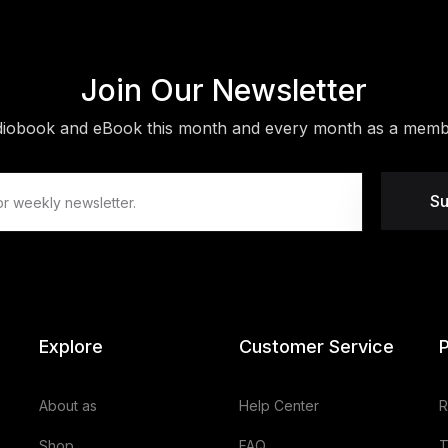
Join Our Newsletter
diobook and eBook this month and every month as a membe
Su
Explore
Customer Service
P
About as
Help Center
R
Shop
FAQ
T