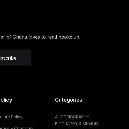
r of Ghana loves to read bookclub.
bscribe
olicy
Categories
eturn Policy
AUTOBIOGRAPHY,
BIOGRAPHY & MEMOIR
erms & Conditions