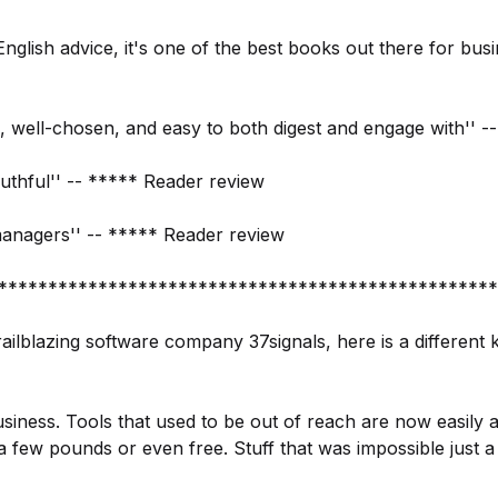
n English advice, it's one of the best books out there for bus
d, well-chosen, and easy to both digest and engage with'' 
uthful'' -- ***** Reader review
managers'' -- ***** Reader review
**************************************************
ailblazing software company 37signals, here is a different 
siness. Tools that used to be out of reach are now easily 
a few pounds or even free. Stuff that was impossible just 