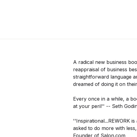
A radical new business boo
reappraisal of business best
straightforward language a
dreamed of doing it on the
Every once in a while, a bo
at your peril'' -- Seth God
''Inspirational...REWORK is 
asked to do more with less
Founder of Salon.com