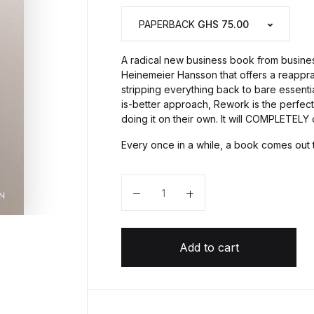
PAPERBACK
GHS 75.00
A radical new business book from busines
Heinemeier Hansson that offers a reappra
stripping everything back to bare essenti
is-better approach, Rework is the perfe
doing it on their own. It will COMPLETEL
Every once in a while, a book comes out 
Quantity
Add to cart