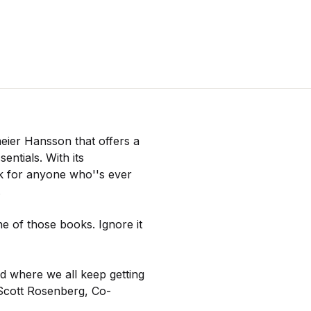
eier Hansson that offers a
entials. With its
ok for anyone who''s ever
.
e of those books. Ignore it
ld where we all keep getting
 Scott Rosenberg, Co-