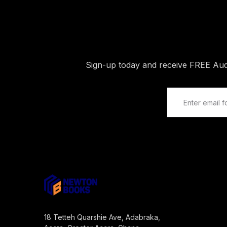
Sign-up today and receive FREE Au
18 Tetteh Quarshie Ave, Adabraka,