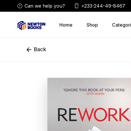
Can we help you?
+233-244-49-8467
Home
Shop
Categor
Back