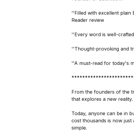
''Filled with excellent plai
Reader review
''Every word is well-crafte
''Thought-provoking and tr
''A must-read for today's 
***********************
From the founders of the tr
that explores a new reality.
Today, anyone can be in bu
cost thousands is now just 
simple.