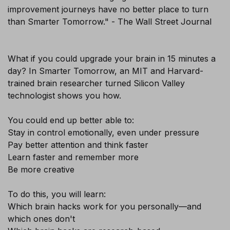
improvement journeys have no better place to turn
than Smarter Tomorrow." - The Wall Street Journal
What if you could upgrade your brain in 15 minutes a
day? In Smarter Tomorrow, an MIT and Harvard-
×
trained brain researcher turned Silicon Valley
technologist shows you how.
You could end up better able to:
Stay in control emotionally, even under pressure
Pay better attention and think faster
Learn faster and remember more
Be more creative
To do this, you will learn:
Which brain hacks work for you personally—and
which ones don't