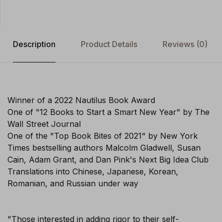
Description
Product Details
Reviews
(0)
Winner of a 2022 Nautilus Book Award
One of "12 Books to Start a Smart New Year" by The
Wall Street Journal
One of the "Top Book Bites of 2021" by New York
Times bestselling authors Malcolm Gladwell, Susan
Cain, Adam Grant, and Dan Pink's Next Big Idea Club
Translations into Chinese, Japanese, Korean,
Romanian, and Russian under way
"Those interested in adding rigor to their self-