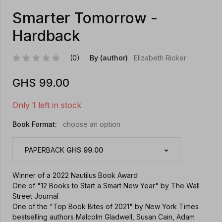
Smarter Tomorrow -
Hardback
(0)
By (author)
Elizabeth Ricker
GHS
99.00
Only 1 left in stock
Book Format:
choose an option
PAPERBACK
GHS 99.00
Winner of a 2022 Nautilus Book Award
One of "12 Books to Start a Smart New Year" by The Wall
Street Journal
One of the "Top Book Bites of 2021" by New York Times
bestselling authors Malcolm Gladwell, Susan Cain, Adam