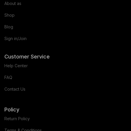
About as
Shop
Blog
Sign in/Join
Customer Service
Help Center
FAQ
Contact Us
Policy
Return Policy
Terms & Conditions