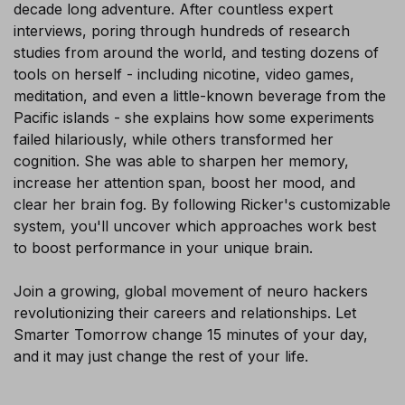
decade long adventure. After countless expert
interviews, poring through hundreds of research
studies from around the world, and testing dozens of
tools on herself - including nicotine, video games,
meditation, and even a little-known beverage from the
Pacific islands - she explains how some experiments
failed hilariously, while others transformed her
cognition. She was able to sharpen her memory,
increase her attention span, boost her mood, and
clear her brain fog. By following Ricker's customizable
system, you'll uncover which approaches work best
to boost performance in your unique brain.
Join a growing, global movement of neuro hackers
revolutionizing their careers and relationships. Let
Smarter Tomorrow change 15 minutes of your day,
and it may just change the rest of your life.