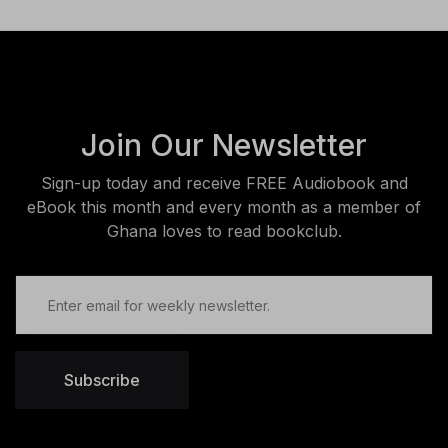
Join Our Newsletter
Sign-up today and receive FREE Audiobook and
eBook this month and every month as a member of
Ghana loves to read bookclub.
Subscribe