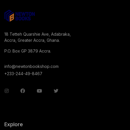
18 Tetteh Quarshie Ave, Adabraka,
Accra, Greater Accra, Ghana.
P.O. Box GP 3879 Accra.
info@newtonbookshop.com
+233-244-49-8467
Explore