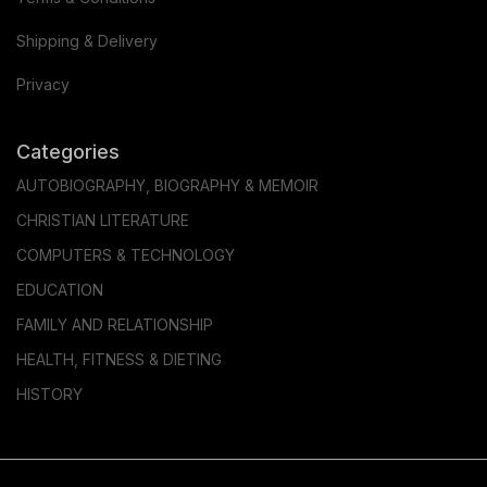
Shipping & Delivery
Privacy
Categories
AUTOBIOGRAPHY, BIOGRAPHY & MEMOIR
CHRISTIAN LITERATURE
COMPUTERS & TECHNOLOGY
EDUCATION
FAMILY AND RELATIONSHIP
HEALTH, FITNESS & DIETING
HISTORY