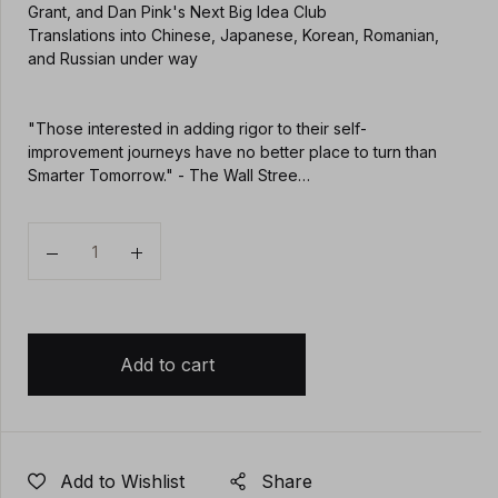
Grant, and Dan Pink's Next Big Idea Club
Translations into Chinese, Japanese, Korean, Romanian,
and Russian under way
"Those interested in adding rigor to their self-
improvement journeys have no better place to turn than
Smarter Tomorrow." - The Wall Stree…
Quantity
Add to cart
Add to Wishlist
Share