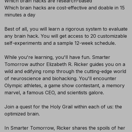
Which brain hacks are research-based
Which brain hacks are cost-effective and doable in 15
Sign-up today and receive FREE
minutes a day
Audiobook and eBook
Best of all, you will learn a rigorous system to evaluate
any brain hack. You will get access to 20 customizable
self-experiments and a sample 12-week schedule.
While you're learning, you'll have fun. Smarter
Tomorrow author Elizabeth R. Ricker guides you on a
wild and edifying romp through the cutting-edge world
of neuroscience and biohacking. You'll encounter
SUBSCRIBE
Olympic athletes, a game show contestant, a memory
marvel, a famous CEO, and scientists galore.
Join a quest for the Holy Grail within each of us: the
optimized brain.
In Smarter Tomorrow, Ricker shares the spoils of her