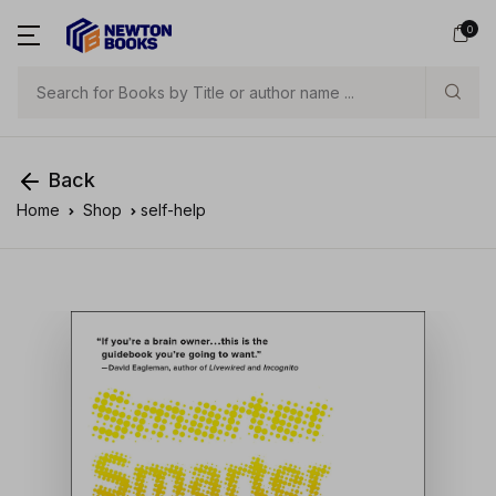
0
Search
Back
Home
Shop
self-help