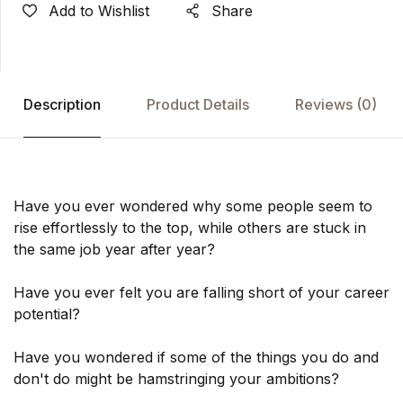
Add to Wishlist
Share
Description
Product Details
Reviews
(0)
Have you ever wondered why some people seem to
rise effortlessly to the top, while others are stuck in
the same job year after year?
Have you ever felt you are falling short of your career
potential?
Have you wondered if some of the things you do and
don't do might be hamstringing your ambitions?