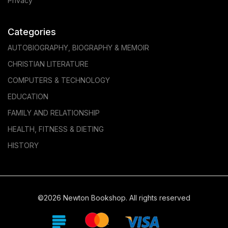
Privacy
Categories
AUTOBIOGRAPHY, BIOGRAPHY & MEMOIR
CHRISTIAN LITERATURE
COMPUTERS & TECHNOLOGY
EDUCATION
FAMILY AND RELATIONSHIP
HEALTH, FITNESS & DIETING
HISTORY
©2026 Newton Bookshop. All rights reserved