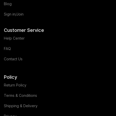
Blog
Sign in/Join
Customer Service
Help Center
FAQ
Contact Us
Policy
Return Policy
Terms & Conditions
Shipping & Delivery