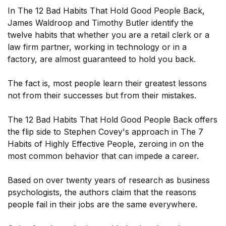
In The 12 Bad Habits That Hold Good People Back,
James Waldroop and Timothy Butler identify the
twelve habits that whether you are a retail clerk or a
law firm partner, working in technology or in a
factory, are almost guaranteed to hold you back.
The fact is, most people learn their greatest lessons
not from their successes but from their mistakes.
The 12 Bad Habits That Hold Good People Back offers
the flip side to Stephen Covey's approach in The 7
Habits of Highly Effective People, zeroing in on the
most common behavior that can impede a career.
Based on over twenty years of research as business
psychologists, the authors claim that the reasons
people fail in their jobs are the same everywhere.