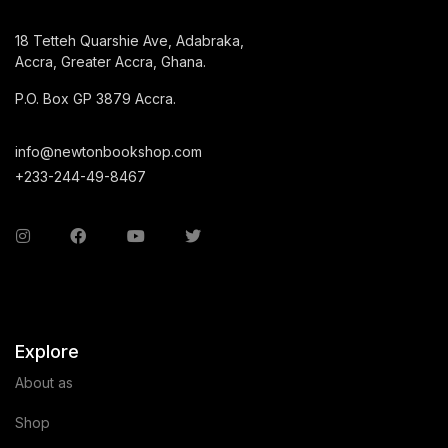
18 Tetteh Quarshie Ave, Adabraka,
Accra, Greater Accra, Ghana.
P.O. Box GP 3879 Accra.
info@newtonbookshop.com
+233-244-49-8467
Explore
About as
Shop