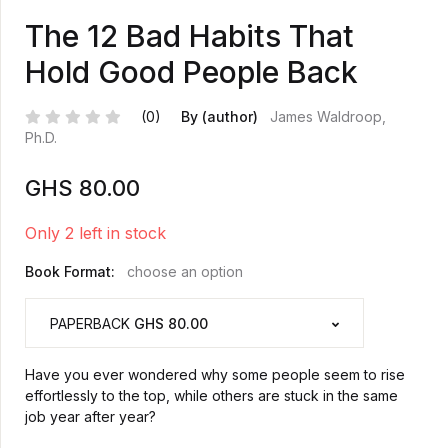
The 12 Bad Habits That
Hold Good People Back
(0)
By (author)
James Waldroop,
Ph.D.
GHS
80.00
Only 2 left in stock
Book Format:
choose an option
PAPERBACK
GHS 80.00
Have you ever wondered why some people seem to rise
effortlessly to the top, while others are stuck in the same
job year after year?