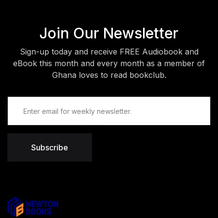
Join Our Newsletter
Sign-up today and receive FREE Audiobook and
eBook this month and every month as a member of
Ghana loves to read bookclub.
Subscribe