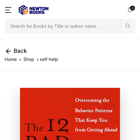
0
Search
Back
Home
Shop
self-help