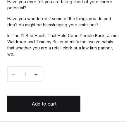
Have you ever felt you are falling short of your career
potential?
Have you wondered if some of the things you do and
don't do might be hamstringing your ambitions?
In The 12 Bad Habits That Hold Good People Back, James
Waldroop and Timothy Butler identify the twelve habits
that whether you are a retail clerk or a law firm partner,
wo…
Quantity
Add to cart