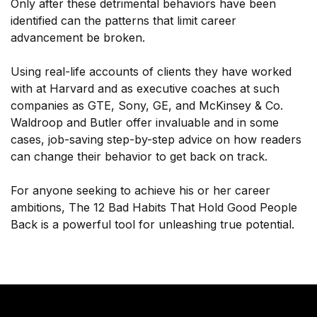
Only after these detrimental behaviors have been
identified can the patterns that limit career
advancement be broken.
Using real-life accounts of clients they have worked
with at Harvard and as executive coaches at such
companies as GTE, Sony, GE, and McKinsey & Co.
Waldroop and Butler offer invaluable and in some
cases, job-saving step-by-step advice on how readers
can change their behavior to get back on track.
For anyone seeking to achieve his or her career
ambitions, The 12 Bad Habits That Hold Good People
Back is a powerful tool for unleashing true potential.