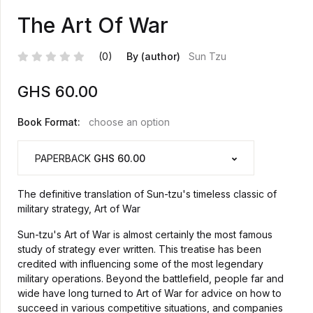
The Art Of War
(0)
By (author)
Sun Tzu
GHS
60.00
Book Format:
choose an option
PAPERBACK
GHS 60.00
The definitive translation of Sun-tzu's timeless classic of
military strategy, Art of War
Sun-tzu's Art of War is almost certainly the most famous
study of strategy ever written. This treatise has been
credited with influencing some of the most legendary
military operations. Beyond the battlefield, people far and
wide have long turned to Art of War for advice on how to
succeed in various competitive situations, and companies