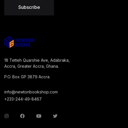
Subscribe
18 Tetteh Quarshie Ave, Adabraka,
Accra, Greater Accra, Ghana.
P.O. Box GP 3879 Accra.
info@newtonbookshop.com
+233-244-49-8467