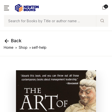
0
Search
Back
Home
Shop
self-help