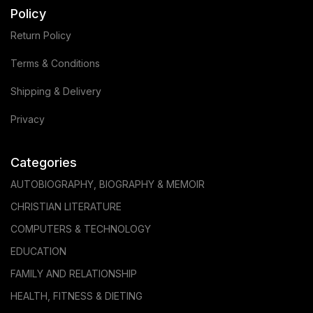
Policy
Return Policy
Terms & Conditions
Shipping & Delivery
Privacy
Categories
AUTOBIOGRAPHY, BIOGRAPHY & MEMOIR
CHRISTIAN LITERATURE
COMPUTERS & TECHNOLOGY
EDUCATION
FAMILY AND RELATIONSHIP
HEALTH, FITNESS & DIETING