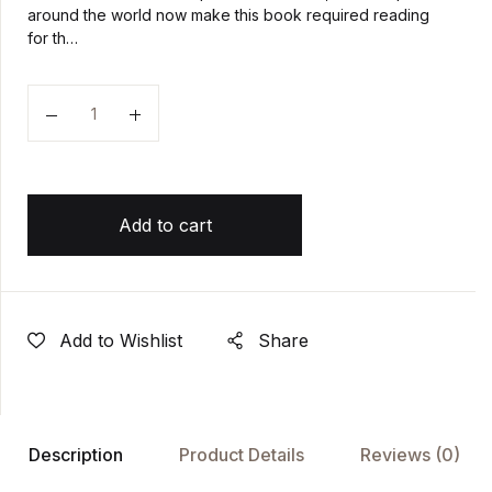
around the world now make this book required reading
for th…
Quantity
Add to cart
Add to Wishlist
Share
Description
Product Details
Reviews
(0)