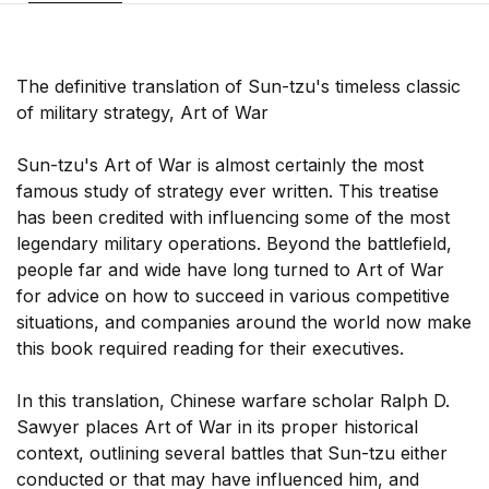
The definitive translation of Sun-tzu's timeless classic
of military strategy, Art of War
Sun-tzu's Art of War is almost certainly the most
famous study of strategy ever written. This treatise
has been credited with influencing some of the most
legendary military operations. Beyond the battlefield,
people far and wide have long turned to Art of War
for advice on how to succeed in various competitive
situations, and companies around the world now make
this book required reading for their executives.
In this translation, Chinese warfare scholar Ralph D.
Sawyer places Art of War in its proper historical
context, outlining several battles that Sun-tzu either
conducted or that may have influenced him, and