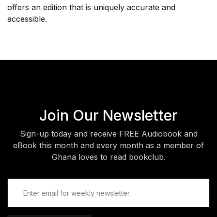
offers an edition that is uniquely accurate and
accessible.
Join Our Newsletter
Sign-up today and receive FREE Audiobook and
eBook this month and every month as a member of
Ghana loves to read bookclub.