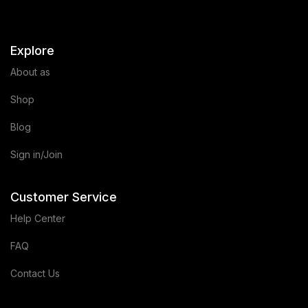
Explore
About as
Shop
Blog
Sign in/Join
Customer Service
Help Center
FAQ
Contact Us