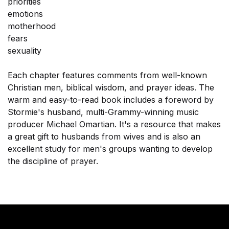
priorities
emotions
motherhood
fears
sexuality
Each chapter features comments from well-known
Christian men, biblical wisdom, and prayer ideas. The
warm and easy-to-read book includes a foreword by
Stormie's husband, multi-Grammy-winning music
producer Michael Omartian. It's a resource that makes
a great gift to husbands from wives and is also an
excellent study for men's groups wanting to develop
the discipline of prayer.