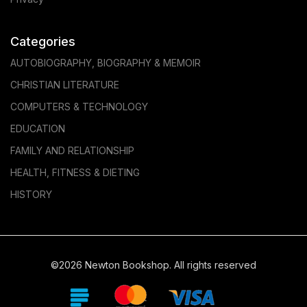
Categories
AUTOBIOGRAPHY, BIOGRAPHY & MEMOIR
CHRISTIAN LITERATURE
COMPUTERS & TECHNOLOGY
EDUCATION
FAMILY AND RELATIONSHIP
HEALTH, FITNESS & DIETING
HISTORY
©2026 Newton Bookshop. All rights reserved