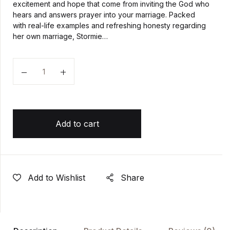
excitement and hope that come from inviting the God who
hears and answers prayer into your marriage. Packed
with real-life examples and refreshing honesty regarding
her own marriage, Stormie…
Quantity
Add to cart
Add to Wishlist
Share