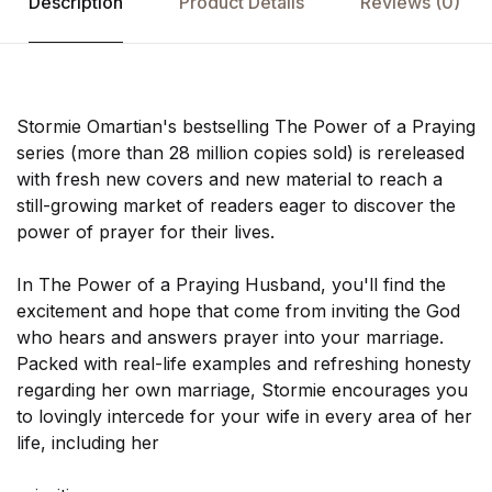
Description
Product Details
Reviews
(0)
Stormie Omartian's bestselling The Power of a Praying
series (more than 28 million copies sold) is rereleased
with fresh new covers and new material to reach a
still-growing market of readers eager to discover the
power of prayer for their lives.
In The Power of a Praying Husband, you'll find the
excitement and hope that come from inviting the God
who hears and answers prayer into your marriage.
Packed with real-life examples and refreshing honesty
regarding her own marriage, Stormie encourages you
to lovingly intercede for your wife in every area of her
life, including her