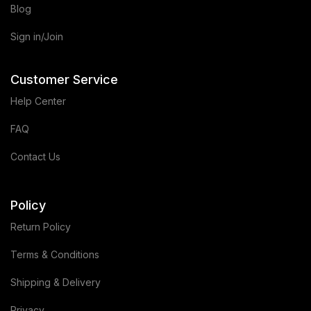
Blog
Sign in/Join
Customer Service
Help Center
FAQ
Contact Us
Policy
Return Policy
Terms & Conditions
Shipping & Delivery
Privacy