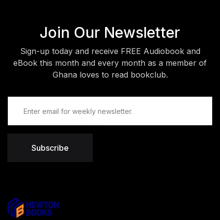
Join Our Newsletter
Sign-up today and receive FREE Audiobook and
eBook this month and every month as a member of
Ghana loves to read bookclub.
Subscribe