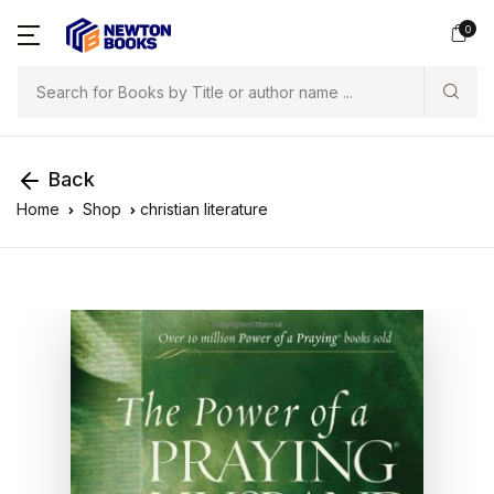
0
Search
Back
Home
Shop
christian literature