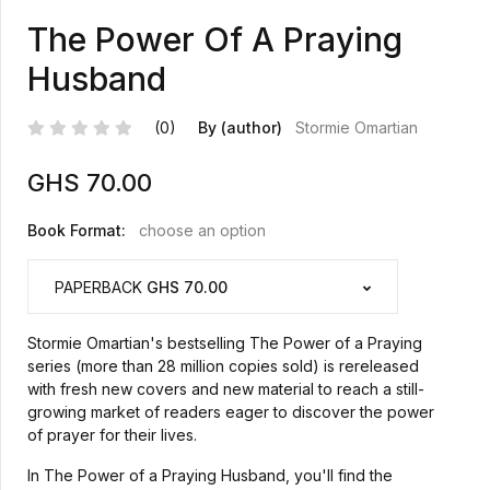
The Power Of A Praying
Husband
(0)
By (author)
Stormie Omartian
GHS
70.00
Book Format:
choose an option
PAPERBACK
GHS 70.00
Stormie Omartian's bestselling The Power of a Praying
series (more than 28 million copies sold) is rereleased
with fresh new covers and new material to reach a still-
growing market of readers eager to discover the power
of prayer for their lives.
In The Power of a Praying Husband, you'll find the