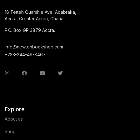
18 Tetteh Quarshie Ave, Adabraka,
Accra, Greater Accra, Ghana.
P.O. Box GP 3879 Accra.
info@newtonbookshop.com
+233-244-49-8467
Explore
About as
Shop