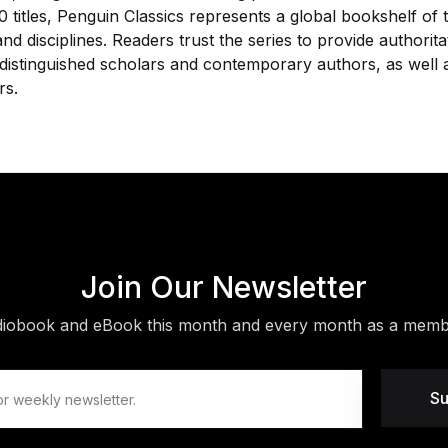
 titles, Penguin Classics represents a global bookshelf of
nd disciplines. Readers trust the series to provide authorit
distinguished scholars and contemporary authors, as well a
rs.
Join Our Newsletter
diobook and eBook this month and every month as a membe
Su