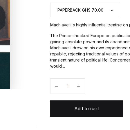
PAPERBACK
GHS 70.00
Machiavelli's highly influential treatise on
The Prince shocked Europe on publication 
gaining absolute power and its abandonme
Machiavelli drew on his own experience of
republic, rejecting traditional values of p
transient nature of political life. Concerne
would…
Quantity
Add to cart