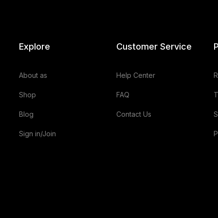
Explore
Customer Service
P
About as
Help Center
R
Shop
FAQ
T
Blog
Contact Us
S
Sign in/Join
P