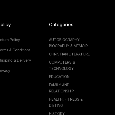
olicy
Categories
eturn Policy
AUTOBIOGRAPHY,
BIOGRAPHY & MEMOIR
erms & Conditions
CHRISTIAN LITERATURE
hipping & Delivery
COMPUTERS &
TECHNOLOGY
rivacy
EDUCATION
FAMILY AND
RELATIONSHIP
HEALTH, FITNESS &
DIETING
HISTORY