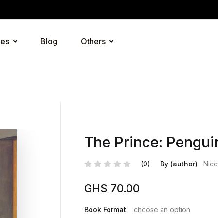
ies
Blog
Others
The Prince: Pengui
(0)
By (author)
Nicc
GHS
70.00
Book Format:
choose an option