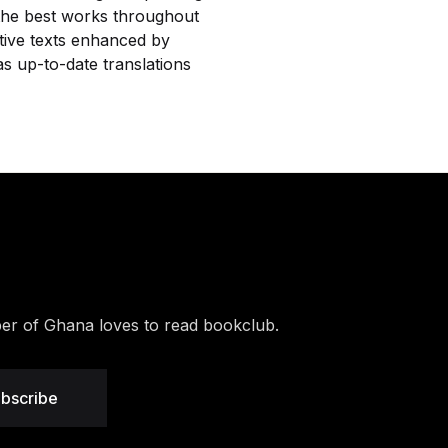
 the best works throughout
ative texts enhanced by
s up-to-date translations
r of Ghana loves to read bookclub.
bscribe