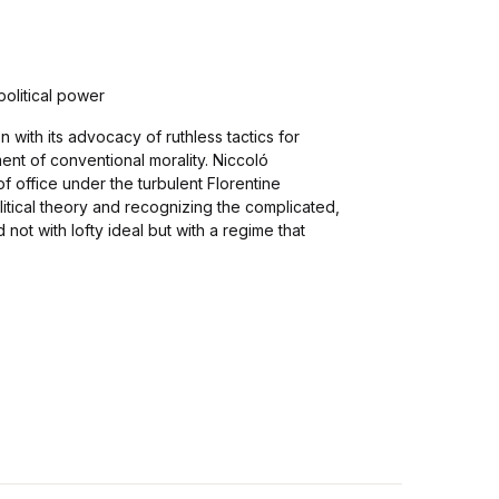
 political power
with its advocacy of ruthless tactics for
nt of conventional morality. Niccoló
 office under the turbulent Florentine
olitical theory and recognizing the complicated,
d not with lofty ideal but with a regime that