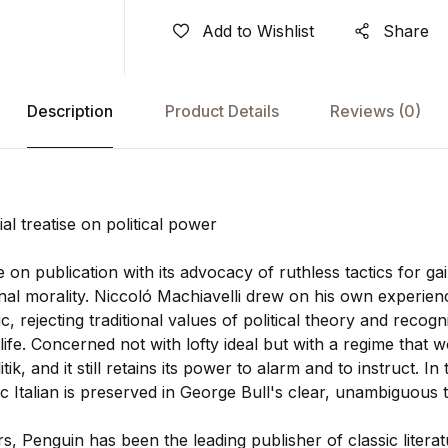
Add to Wishlist
Share
Description
Product Details
Reviews
(0)
ial treatise on political power
n publication with its advocacy of ruthless tactics for ga
l morality. Niccoló Machiavelli drew on his own experienc
c, rejecting traditional values of political theory and recog
l life. Concerned not with lofty ideal but with a regime that 
ik, and it still retains its power to alarm and to instruct. In 
Italian is preserved in George Bull's clear, unambiguous t
, Penguin has been the leading publisher of classic literat