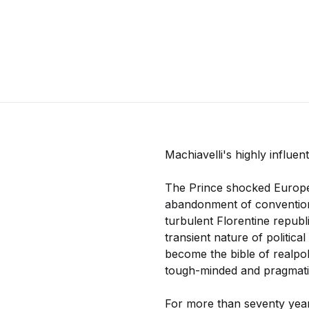
Machiavelli's highly influent
The Prince shocked Europe o
abandonment of conventiona
turbulent Florentine republi
transient nature of politica
become the bible of realpolit
tough-minded and pragmatic 
For more than seventy years