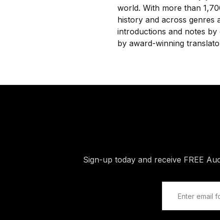
world. With more than 1,700
history and across genres a
introductions and notes by 
by award-winning translato
Sign-up today and receive FREE Au