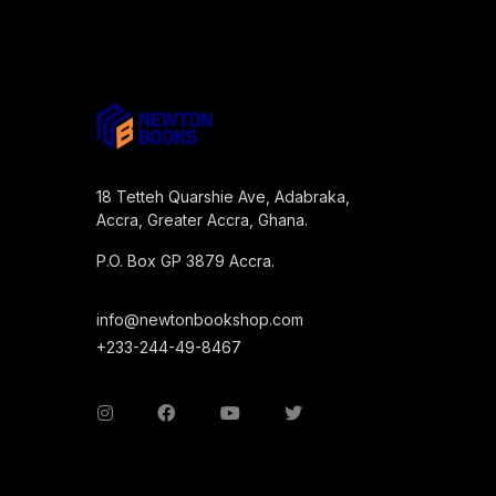
18 Tetteh Quarshie Ave, Adabraka,
Accra, Greater Accra, Ghana.
P.O. Box GP 3879 Accra.
info@newtonbookshop.com
+233-244-49-8467