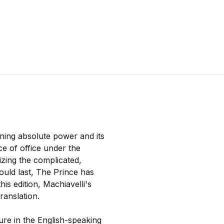
ining absolute power and its
e of office under the
nizing the complicated,
would last, The Prince has
this edition, Machiavelli's
ranslation.
ure in the English-speaking