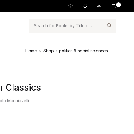
0
Search
Home
Shop
politics & social sciences
n Classics
olo Machiavelli