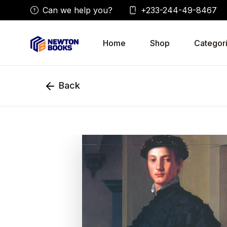
Can we help you?
+233-244-49-8467
Home
Shop
Categor
Back