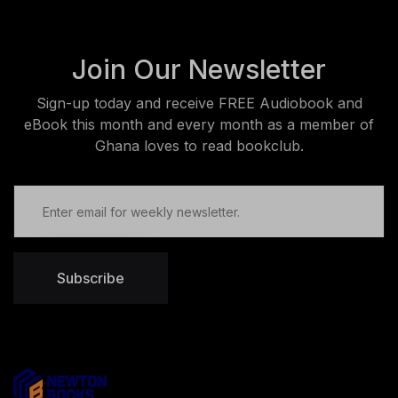
Join Our Newsletter
Sign-up today and receive FREE Audiobook and
eBook this month and every month as a member of
Ghana loves to read bookclub.
Subscribe