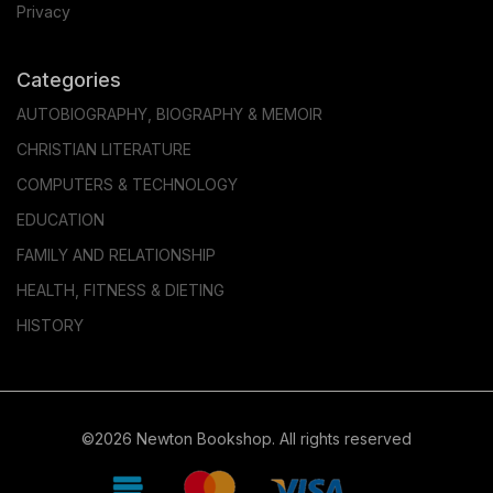
Privacy
Categories
AUTOBIOGRAPHY, BIOGRAPHY & MEMOIR
CHRISTIAN LITERATURE
COMPUTERS & TECHNOLOGY
EDUCATION
FAMILY AND RELATIONSHIP
HEALTH, FITNESS & DIETING
HISTORY
©2026 Newton Bookshop. All rights reserved