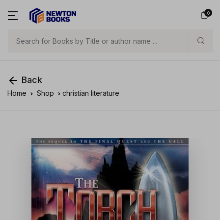
0
Search
Back
Home
Shop
christian literature