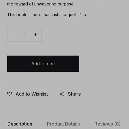
the reward of unwavering purpose.
This book is more than just a sequel; it’s a …
Quantity
Add to cart
Add to Wishlist
Share
Description
Product Details
Reviews
(0)