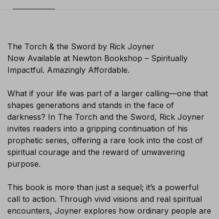
The Torch & the Sword by Rick Joyner
Now Available at Newton Bookshop – Spiritually
Impactful. Amazingly Affordable.
What if your life was part of a larger calling—one that
shapes generations and stands in the face of
darkness? In The Torch and the Sword, Rick Joyner
invites readers into a gripping continuation of his
prophetic series, offering a rare look into the cost of
spiritual courage and the reward of unwavering
purpose.
This book is more than just a sequel; it’s a powerful
×
call to action. Through vivid visions and real spiritual
encounters, Joyner explores how ordinary people are