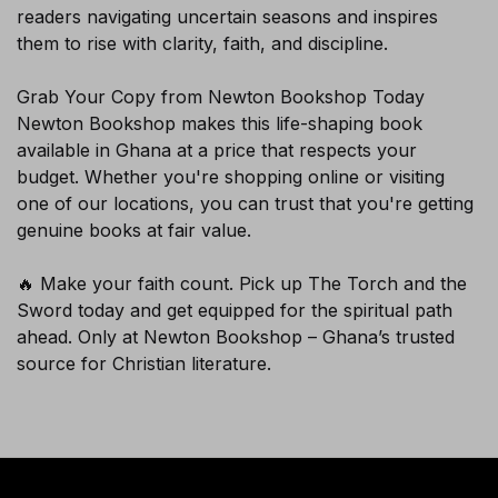
readers navigating uncertain seasons and inspires
them to rise with clarity, faith, and discipline.
SUBSCRIBE
Grab Your Copy from Newton Bookshop Today
Newton Bookshop makes this life-shaping book
available in Ghana at a price that respects your
budget. Whether you're shopping online or visiting
one of our locations, you can trust that you're getting
genuine books at fair value.
🔥 Make your faith count. Pick up The Torch and the
Sword today and get equipped for the spiritual path
ahead. Only at Newton Bookshop – Ghana’s trusted
source for Christian literature.