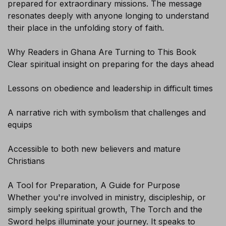
prepared for extraordinary missions. The message
resonates deeply with anyone longing to understand
their place in the unfolding story of faith.
Why Readers in Ghana Are Turning to This Book
Clear spiritual insight on preparing for the days ahead
Lessons on obedience and leadership in difficult times
A narrative rich with symbolism that challenges and
equips
Sign-up today and receive FREE
Accessible to both new believers and mature
Audiobook and eBook
Christians
A Tool for Preparation, A Guide for Purpose
Whether you're involved in ministry, discipleship, or
simply seeking spiritual growth, The Torch and the
Sword helps illuminate your journey. It speaks to