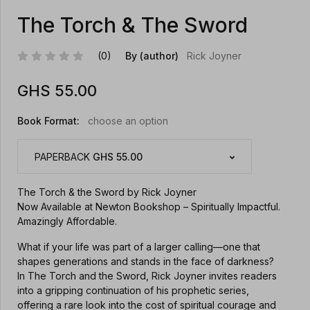
The Torch & The Sword
(0)
By (author)
Rick Joyner
GHS
55.00
Book Format:
choose an option
PAPERBACK
GHS 55.00
The Torch & the Sword by Rick Joyner
Now Available at Newton Bookshop – Spiritually Impactful.
Amazingly Affordable.
What if your life was part of a larger calling—one that
shapes generations and stands in the face of darkness?
In The Torch and the Sword, Rick Joyner invites readers
into a gripping continuation of his prophetic series,
offering a rare look into the cost of spiritual courage and