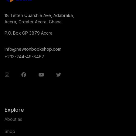
18 Tetteh Quarshie Ave, Adabraka,
Accra, Greater Accra, Ghana.
P.O. Box GP 3879 Accra.
info@newtonbookshop.com
+233-244-49-8467
Explore
About as
Shop