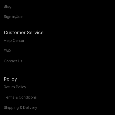
Blog
Sign in/Join
Customer Service
Help Center
FAQ
Contact Us
Policy
Return Policy
Terms & Conditions
Shipping & Delivery