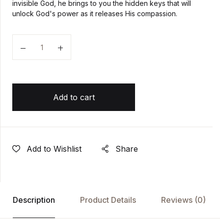
invisible God, he brings to you the hidden keys that will
unlock God's power as it releases His compassion.
Quantity
Add to cart
Add to Wishlist
Share
Description
Product Details
Reviews
(0)