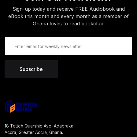
Sign-up today and receive FREE Audiobook and
eBook this month and every month as a member of
Ghana loves to read bookclub.
Subscribe
18 Tetteh Quarshie Ave, Adabraka,
Accra, Greater Accra, Ghana.