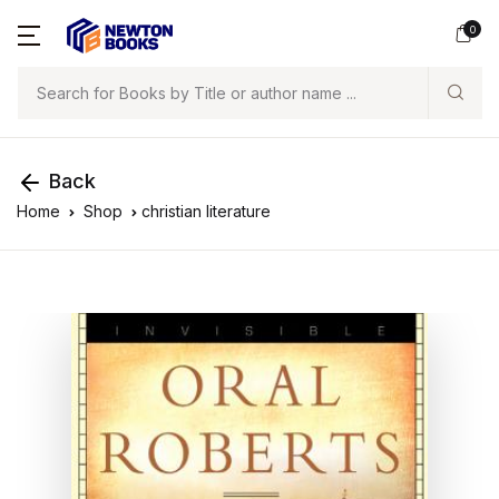
0
Search
Back
Home
Shop
christian literature