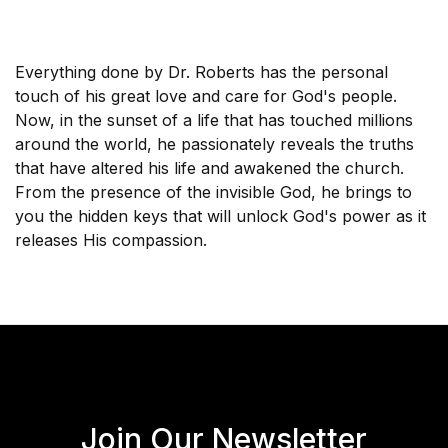
Everything done by Dr. Roberts has the personal
touch of his great love and care for God's people.
Now, in the sunset of a life that has touched millions
around the world, he passionately reveals the truths
that have altered his life and awakened the church.
From the presence of the invisible God, he brings to
you the hidden keys that will unlock God's power as it
releases His compassion.
Join Our Newsletter