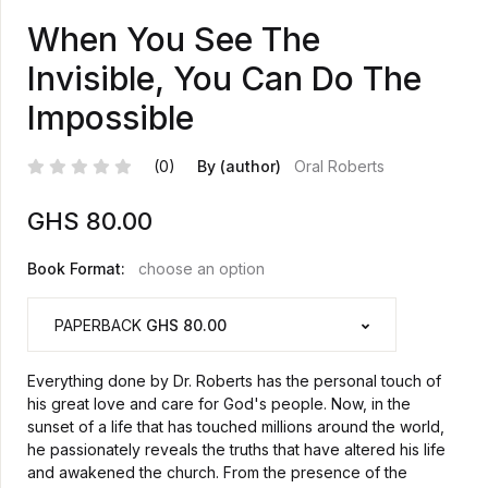
When You See The
Invisible, You Can Do The
Impossible
(0)
By (author)
Oral Roberts
GHS
80.00
Book Format:
choose an option
PAPERBACK
GHS 80.00
Everything done by Dr. Roberts has the personal touch of
his great love and care for God's people. Now, in the
sunset of a life that has touched millions around the world,
he passionately reveals the truths that have altered his life
and awakened the church. From the presence of the