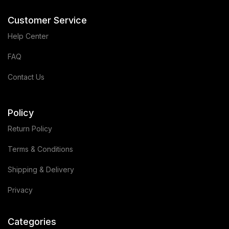
Customer Service
Help Center
FAQ
Contact Us
Policy
Return Policy
Terms & Conditions
Shipping & Delivery
Privacy
Categories