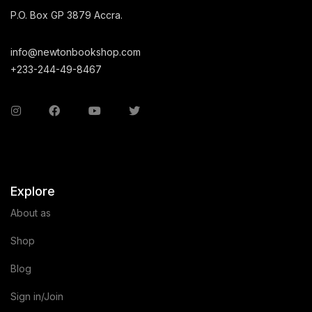
P.O. Box GP 3879 Accra.
info@newtonbookshop.com
+233-244-49-8467
Explore
About as
Shop
Blog
Sign in/Join