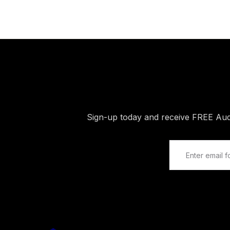
Sign-up today and receive FREE Au