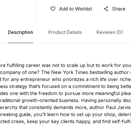
Add to Wishlist
Share
Description
Product Details
Reviews
(0)
ore fulfilling career was not to scale up but to work for y
e company of one? The New York Times bestselling autho
d for any entrepreneur who prioritizes a rich life over ric
iness strategy that’s focused on a commitment to being bett
ides one with the freedom to pursue more meaningful pleas
aditional growth-oriented business. Having personally disc
hierarchy that constantly demands more, author Paul Jarvi
reaking guide, you’ll learn how to set up your shop, deter
ted crises, keep your key clients happy, and find self-fulfi