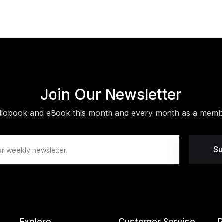
Join Our Newsletter
diobook and eBook this month and every month as a membe
Su
Explore
Customer Service
P