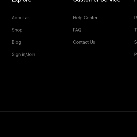
About as
Help Center
R
Shop
FAQ
T
Blog
Contact Us
S
Sign in/Join
P