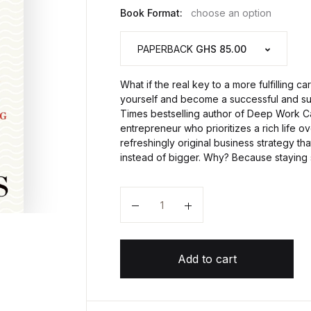
Book Format:
choose an option
PAPERBACK
GHS 85.00
What if the real key to a more fulfilling c
yourself and become a successful and s
Times bestselling author of Deep Work Ca
entrepreneur who prioritizes a rich life 
refreshingly original business strategy t
instead of bigger. Why? Because staying 
Quantity
Add to cart