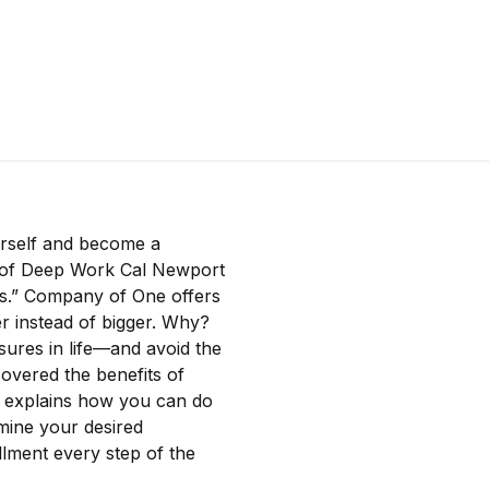
ourself and become a
r of Deep Work Cal Newport
hes.” Company of One offers
er instead of bigger. Why?
ures in life—and avoid the
overed the benefits of
s explains how you can do
mine your desired
llment every step of the