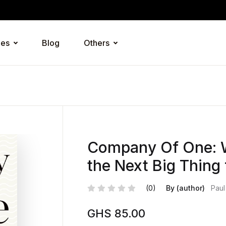
ies
Blog
Others
Company Of One: W
the Next Big Thing
(0)
By (author)
Paul
GHS
85.00