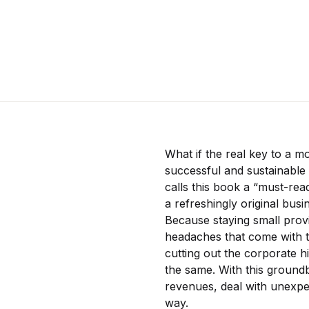
What if the real key to a m
successful and sustainabl
calls this book a “must-rea
a refreshingly original bus
Because staying small prov
headaches that come with tr
cutting out the corporate 
the same. With this groundb
revenues, deal with unexpec
way.