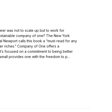
areer was not to scale up but to work for
ustainable company of one? The New York
l Newport calls this book a “must-read for any
over riches.” Company of One offers a
hat’s focused on a commitment to being better
small provides one with the freedom to p…