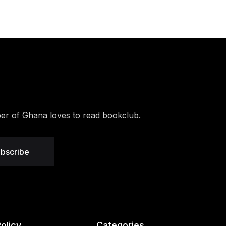
r of Ghana loves to read bookclub.
bscribe
olicy
Categories