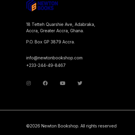
18 Tetteh Quarshie Ave, Adabraka,
Accra, Greater Accra, Ghana.
P.O. Box GP 3879 Accra.
info@newtonbookshop.com
+233-244-49-8467
©2026 Newton Bookshop. All rights reserved