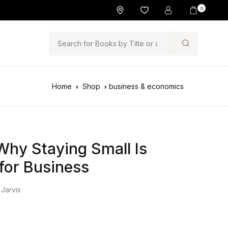
0
Search
Home
Shop
business & economics
hy Staying Small Is
 for Business
 Jarvis