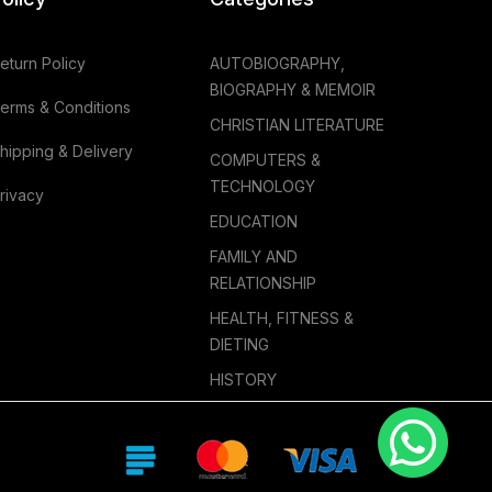
eturn Policy
AUTOBIOGRAPHY,
BIOGRAPHY & MEMOIR
erms & Conditions
CHRISTIAN LITERATURE
hipping & Delivery
COMPUTERS &
TECHNOLOGY
rivacy
EDUCATION
FAMILY AND
RELATIONSHIP
HEALTH, FITNESS &
DIETING
HISTORY