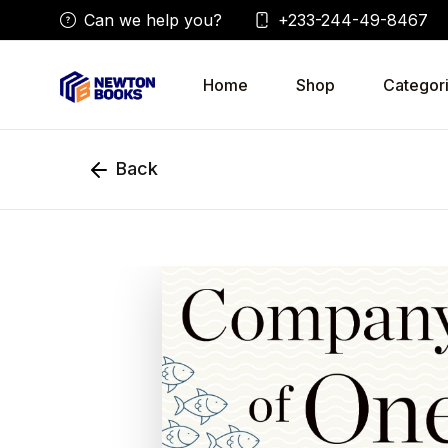
Can we help you?
+233-244-49-8467
Home
Shop
Categor
Back